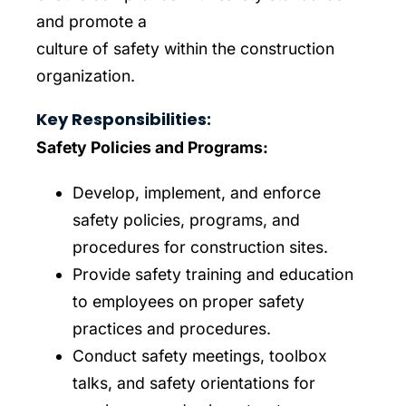
and promote a
culture of safety within the construction
organization.
Key Responsibilities:
Safety Policies and Programs:
Develop, implement, and enforce
safety policies, programs, and
procedures for construction sites.
Provide safety training and education
to employees on proper safety
practices and procedures.
Conduct safety meetings, toolbox
talks, and safety orientations for