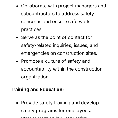
Collaborate with project managers and
subcontractors to address safety
concerns and ensure safe work
practices.
Serve as the point of contact for
safety-related inquiries, issues, and
emergencies on construction sites.
Promote a culture of safety and
accountability within the construction
organization.
Training and Education:
Provide safety training and develop
safety programs for employees.