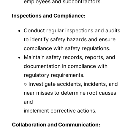
employees and subcontractors.
Inspections and Compliance:
Conduct regular inspections and audits
to identify safety hazards and ensure
compliance with safety regulations.
Maintain safety records, reports, and
documentation in compliance with
regulatory requirements.
○ Investigate accidents, incidents, and
near misses to determine root causes
and
implement corrective actions.
Collaboration and Communication: