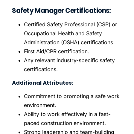
Safety Manager Certifications:
Certified Safety Professional (CSP) or
Occupational Health and Safety
Administration (OSHA) certifications.
First Aid/CPR certification.
Any relevant industry-specific safety
certifications.
Additional Attributes:
Commitment to promoting a safe work
environment.
Ability to work effectively in a fast-
paced construction environment.
Strong leadership and team-building