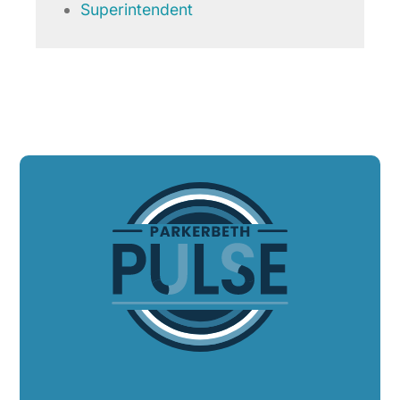
Superintendent