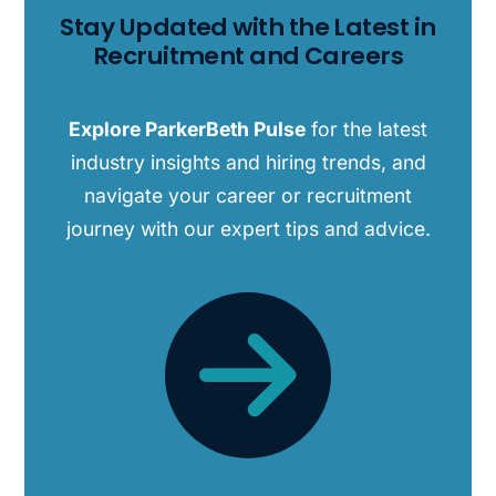
Stay Updated with the Latest in
Recruitment and Careers
Explore ParkerBeth Pulse
for the latest
industry insights and hiring trends, and
navigate your career or recruitment
journey with our expert tips and advice.