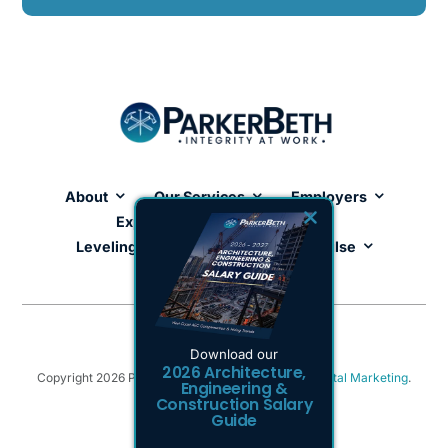
About
Our Services
Employers
Expertise
Job Seekers
Leveling Up Lab
ParkerBeth Pulse
Contact Us
Download our
2026 Architecture,
Copyright 2026 ParkerBeth. Powered by
Tulumi Digital Marketing
.
Engineering &
Privacy Policy
.
Sitemap
Construction Salary
Guide