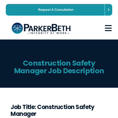
Request A Consultation
About
Construction Safety
Our Services
Manager Job Description
Employers
Expertise
Job Title: Construction Safety
Manager
Job Seekers