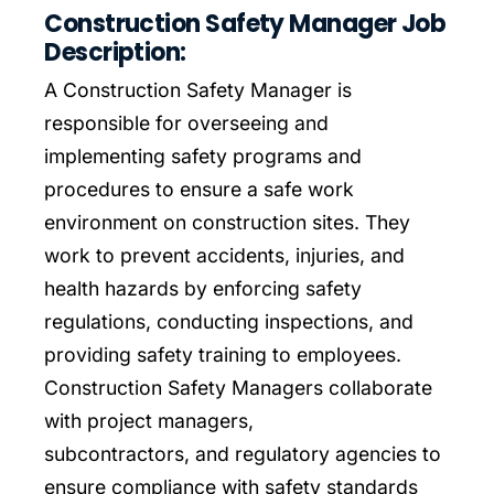
Construction Safety Manager Job
Description:
Leveling Up Lab
A Construction Safety Manager is
responsible for overseeing and
ParkerBeth Pulse
implementing safety programs and
procedures to ensure a safe work
Contact Us
environment on construction sites. They
work to prevent accidents, injuries, and
health hazards by enforcing safety
regulations, conducting inspections, and
providing safety training to employees.
Construction Safety Managers collaborate
with project managers,
subcontractors, and regulatory agencies to
ensure compliance with safety standards