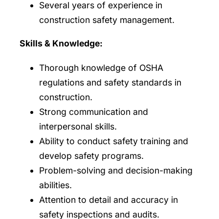
Several years of experience in
construction safety management.
Skills & Knowledge:
Thorough knowledge of OSHA
regulations and safety standards in
construction.
Strong communication and
interpersonal skills.
Ability to conduct safety training and
develop safety programs.
Problem-solving and decision-making
abilities.
Attention to detail and accuracy in
safety inspections and audits.