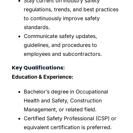
Stay current on industry safety
regulations, trends, and best practices
to continuously improve safety
standards.
Communicate safety updates,
guidelines, and procedures to
employees and subcontractors.
Key Qualifications:
Education & Experience:
Bachelor’s degree in Occupational
Health and Safety, Construction
Management, or related field.
Certified Safety Professional (CSP) or
equivalent certification is preferred.