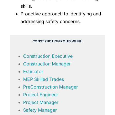
skills.
Proactive approach to identifying and
addressing safety concerns.
CONSTRUCTION ROLES WE FILL
Construction Executive
Construction Manager
Estimator
MEP Skilled Trades
PreConstruction Manager
Project Engineer
Project Manager
Safety Manager