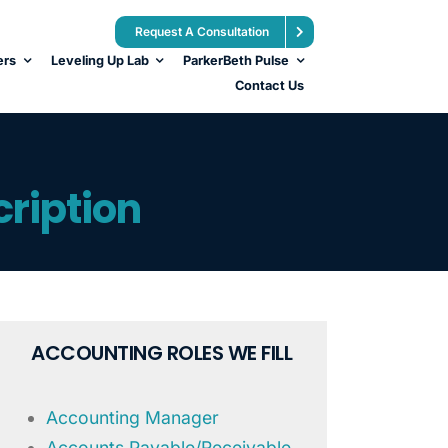
Request A Consultation
ers
Leveling Up Lab
ParkerBeth Pulse
Contact Us
ription
ACCOUNTING ROLES WE FILL
Accounting Manager
Accounts Payable/Receivable