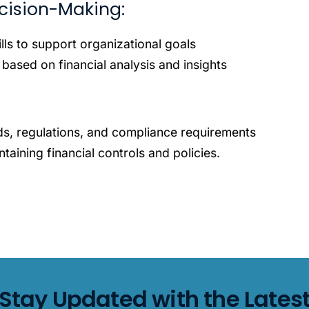
cision-Making:
lls to support organizational goals
 based on financial analysis and insights
s, regulations, and compliance requirements
taining financial controls and policies.
Stay Updated with the Lates