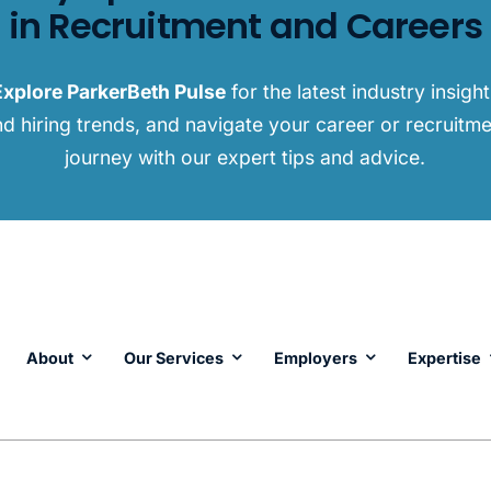
in Recruitment and Careers
Explore ParkerBeth Pulse
for the latest industry insigh
d hiring trends, and navigate your career or recruitm
journey with our expert tips and advice.
About
Our Services
Employers
Expertise