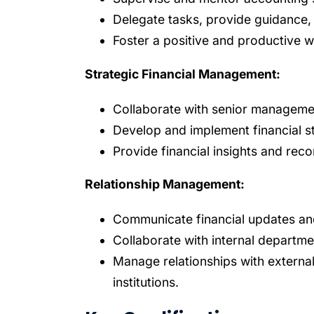
Delegate tasks, provide guidance,
Foster a positive and productive 
Strategic Financial Management:
Collaborate with senior managemen
Develop and implement financial st
Provide financial insights and re
Relationship Management:
Communicate financial updates an
Collaborate with internal departme
Manage relationships with external 
institutions.