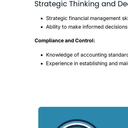
Strategic Thinking and De
Strategic financial management ski
Ability to make informed decisions
Compliance and Control:
Knowledge of accounting standard
Experience in establishing and main