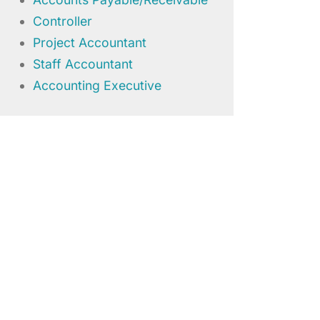
Controller
Project Accountant
Staff Accountant
Accounting Executive