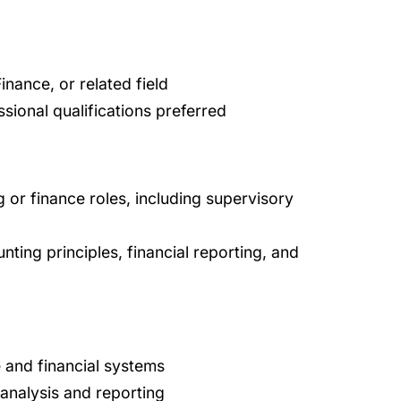
nance, or related field
ssional qualifications preferred
 or finance roles, including supervisory
ing principles, financial reporting, and
 and financial systems
 analysis and reporting