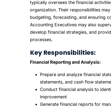
typically oversees the financial activit
organization. Their responsibilities may
budgeting, forecasting, and ensuring c
Accounting Executives may also supervis
develop financial strategies, and provi
processes.
Key Responsibilities:
Financial Reporting and Analysis:
Prepare and analyze financial stat
statements, and cash flow stateme
Conduct financial analysis to ident
improvement
Generate financial reports for ma