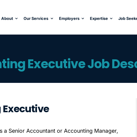
About
Our Services
Employers
Expertise
Job Seek
ting Executive Job Desc
g Executive
s a Senior Accountant or Accounting Manager,