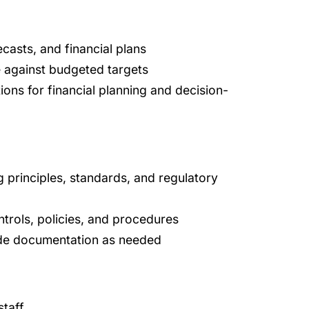
casts, and financial plans
e against budgeted targets
ons for financial planning and decision-
 principles, standards, and regulatory
ntrols, policies, and procedures
ide documentation as needed
staff