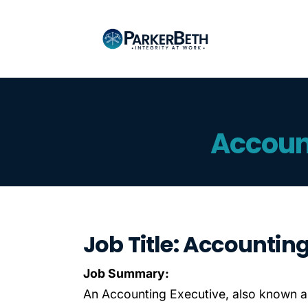
Accoun
Job Title: Accountin
Job Summary:
An Accounting Executive, also known a