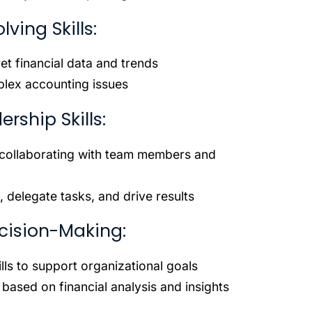
ving Skills:
pret financial data and trends
mplex accounting issues
ship Skills:
r collaborating with team members and
, delegate tasks, and drive results
cision-Making:
lls to support organizational goals
 based on financial analysis and insights