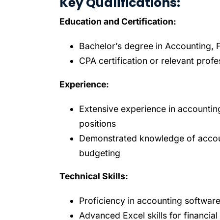
Key Qualifications:
Education and Certification:
Bachelor’s degree in Accounting, Fi
CPA certification or relevant profe
Experience:
Extensive experience in accounting
positions
Demonstrated knowledge of account
budgeting
Technical Skills:
Proficiency in accounting software
Advanced Excel skills for financial