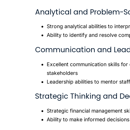
Analytical and Problem-Sol
Strong analytical abilities to inter
Ability to identify and resolve co
Communication and Leader
Excellent communication skills fo
stakeholders
Leadership abilities to mentor staff
Strategic Thinking and De
Strategic financial management ski
Ability to make informed decisions