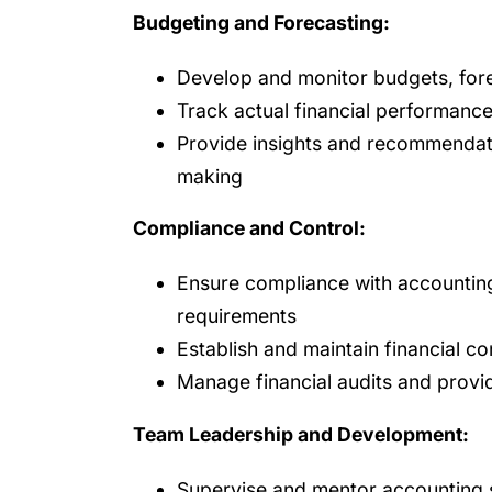
Budgeting and Forecasting:
Develop and monitor budgets, fore
Track actual financial performanc
Provide insights and recommendati
making
Compliance and Control:
Ensure compliance with accounting
requirements
Establish and maintain financial co
Manage financial audits and prov
Team Leadership and Development:
Supervise and mentor accounting 