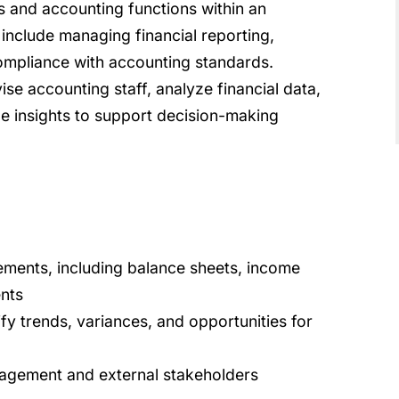
ies and accounting functions within an
 include managing financial reporting,
ompliance with accounting standards.
e accounting staff, analyze financial data,
de insights to support decision-making
ements, including balance sheets, income
nts
ify trends, variances, and opportunities for
nagement and external stakeholders