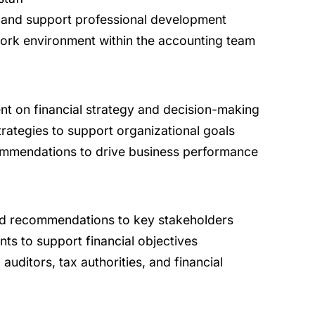
 and support professional development
work environment within the accounting team
t on financial strategy and decision-making
rategies to support organizational goals
commendations to drive business performance
d recommendations to key stakeholders
nts to support financial objectives
auditors, tax authorities, and financial