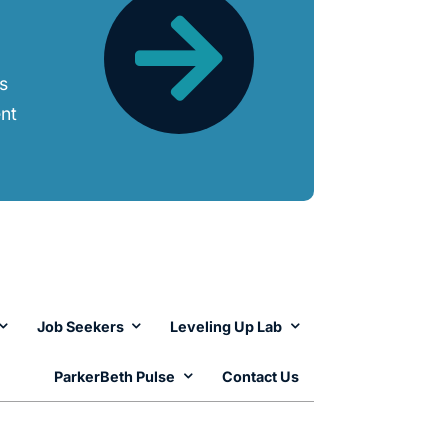
ts
ent
Job Seekers
Leveling Up Lab
ParkerBeth Pulse
Contact Us