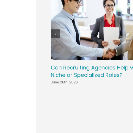
Can Recruiting Agencies Help w
Niche or Specialized Roles?
June 26th, 2026