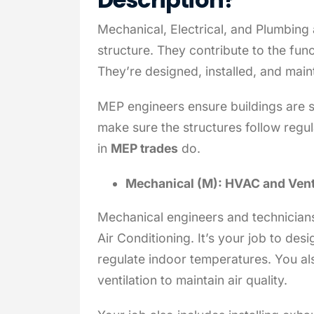
Mechanical, Electrical, and Plumbing 
structure. They contribute to the func
They’re designed, installed, and mai
MEP engineers ensure buildings are s
make sure the structures follow regul
in
MEP trades
do.
Mechanical (M): HVAC and Vent
Mechanical engineers and technicians
Air Conditioning. It’s your job to de
regulate indoor temperatures. You al
ventilation to maintain air quality.