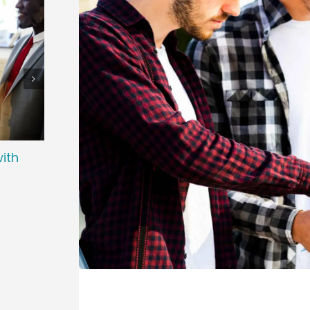
ith
How Do Recruiting Agencies Manage
How 
High-volume Hiring?
Loca
June 19th, 2026
June 12