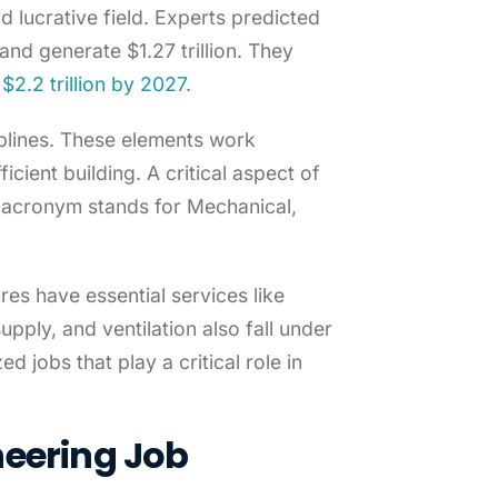
d lucrative field. Experts predicted
nd generate $1.27 trillion. They
$2.2 trillion by 2027
.
plines. These elements work
icient building. A critical aspect of
e acronym stands for Mechanical,
es have essential services like
upply, and ventilation also fall under
d jobs that play a critical role in
neering Job