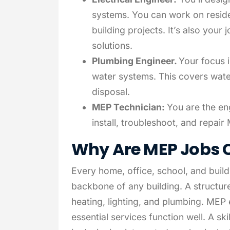
systems. You can work on residen
building projects. It’s also you
solutions.
Plumbing Engineer.
Your focus 
water systems. This covers wate
disposal.
MEP Technician:
You are the en
install, troubleshoot, and repai
Why Are MEP Jobs C
Every home, office, school, and buil
backbone of any building. A structure
heating, lighting, and plumbing. MEP 
essential services function well. A sk