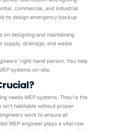
tial, commercial, and industrial
r job to design emergency backup
is on designing and maintaining
r supply, drainage, and waste
gineers’ right-hand person. You help
r MEP systems on-site.
rucial?
ding needs MEP systems. They’re the
 isn’t habitable without proper
engineers work to ensure all
illed MEP engineer plays a vital role