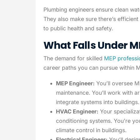
Plumbing engineers ensure clean wate
They also make sure there’s efficient
to public health and safety.
What Falls Under
M
The demand for skilled
MEP professi
career paths you can pursue within 
MEP Engineer:
You’ll oversee ME
maintenance. You’ll work with ar
integrate systems into buildings
HVAC Engineer:
Your specializat
conditioning systems. You’re you
climate control in buildings.
Electrical Engineer:
You’ll desig