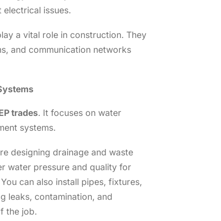
 electrical issues.
lay a vital role in construction. They
arms, and communication networks
 Systems
P trades
. It focuses on water
ment systems.
are designing drainage and waste
r water pressure and quality for
You can also install pipes, fixtures,
g leaks, contamination, and
f the job.