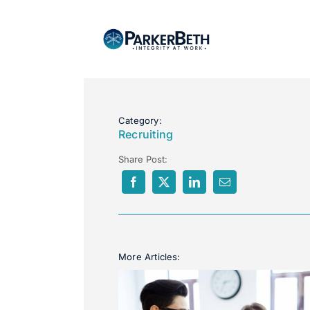
Category:
Recruiting
Share Post:
More Articles: