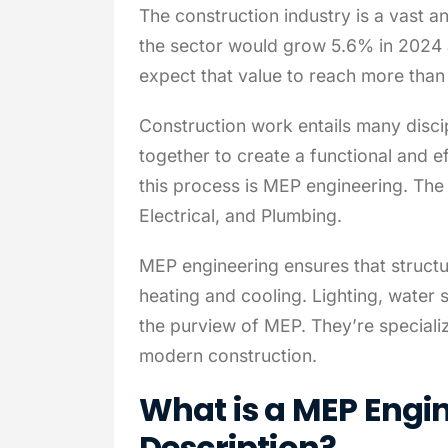
The construction industry is a vast an
the sector would grow 5.6% in 2024 a
expect that value to reach more than
Construction work entails many disci
together to create a functional and eff
this process is MEP engineering. Th
Electrical, and Plumbing.
MEP engineering ensures that structur
heating and cooling. Lighting, water s
the purview of MEP. They’re specialize
modern construction.
What is a MEP Engi
Description?