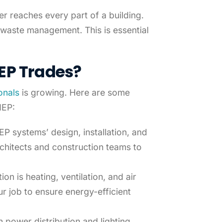
r reaches every part of a building.
 waste management. This is essential
EP Trades
?
onals
is growing. Here are some
MEP:
P systems’ design, installation, and
chitects and construction teams to
.
ion is heating, ventilation, and air
r job to ensure energy-efficient
n power distribution and lighting