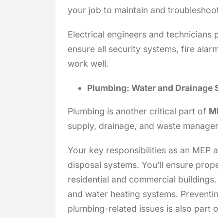
your job to maintain and troubleshoot
Electrical engineers and technicians p
ensure all security systems, fire al
work well.
Plumbing: Water and Drainage
Plumbing is another critical part of
ME
supply, drainage, and waste manage
Your key responsibilities as an MEP 
disposal systems. You’ll ensure prope
residential and commercial buildings. 
and water heating systems. Preventin
plumbing-related issues is also part o