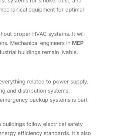
aust systems for smoke, dust, and
mechanical equipment for optimal
hout proper HVAC systems. It will
ons. Mechanical engineers in
MEP
strial buildings remain livable.
everything related to power supply.
ing and distribution systems.
nd emergency backup systems is part
uildings follow electrical safety
nergy efficiency standards. It’s also