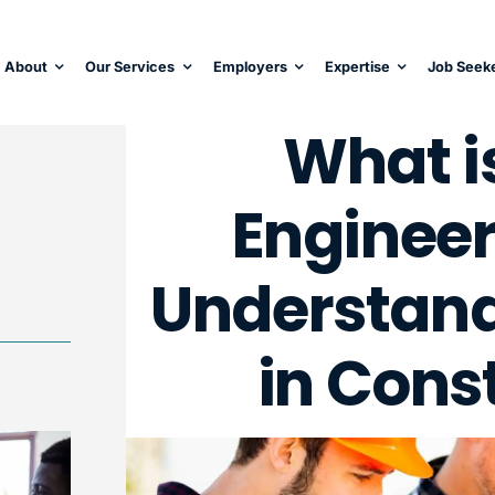
About
Our Services
Employers
Expertise
Job Seek
What i
Engineer
Understandi
in Cons