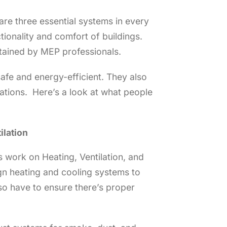
are three essential systems in every
tionality and comfort of buildings.
ntained by MEP professionals.
afe and energy-efficient. They also
ations. Here’s a look at what people
ilation
 work on Heating, Ventilation, and
sign heating and cooling systems to
so have to ensure there’s proper