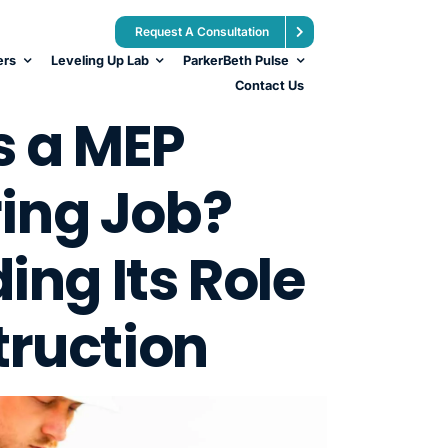
Request A Consultation
ers
Leveling Up Lab
ParkerBeth Pulse
Contact Us
s a MEP
ing Job?
ng Its Role
truction