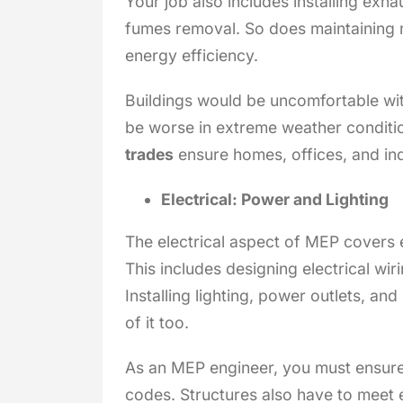
Your job also includes installing exh
fumes removal. So does maintaining 
energy efficiency.
Buildings would be uncomfortable wit
be worse in extreme weather conditi
trades
ensure homes, offices, and indu
Electrical: Power and Lighting
The electrical aspect of MEP covers 
This includes designing electrical wir
Installing lighting, power outlets, a
of it too.
As an MEP engineer, you must ensure b
codes. Structures also have to meet e