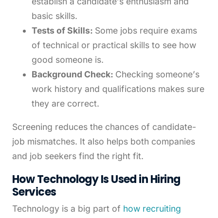
establish a candidate’s enthusiasm and
basic skills.
Tests of Skills:
Some jobs require exams
of technical or practical skills to see how
good someone is.
Background Check:
Checking someone’s
work history and qualifications makes sure
they are correct.
Screening reduces the chances of candidate-
job mismatches. It also helps both companies
and job seekers find the right fit.
How Technology Is Used in Hiring
Services
Technology is a big part of
how recruiting