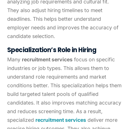
analyzing job requirements and cultural fit.
They also adjust hiring timelines to meet
deadlines. This helps better understand
employer needs and improves the accuracy of
candidate selection.
Specialization’s Role in Hiring
Many
recruitment services
focus on specific
industries or job types. This allows them to
understand role requirements and market
conditions better. This specialization helps them
build targeted talent pools of qualified
candidates. It also improves matching accuracy
and reduces screening time. As a result,
specialized
recruitment services
deliver more
precise hiring outcomes. They also achieve