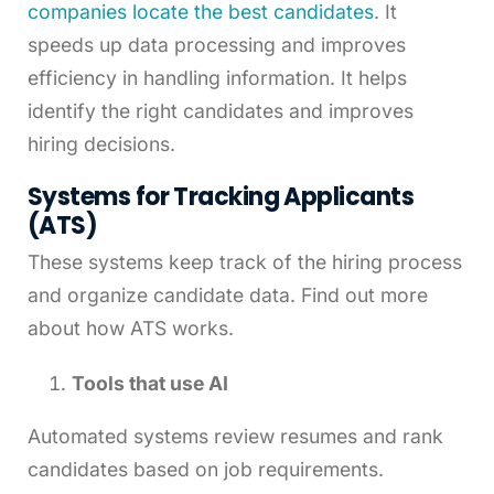
companies locate the best candidates
. It
speeds up data processing and improves
efficiency in handling information. It helps
identify the right candidates and improves
hiring decisions.
Systems for Tracking Applicants
(ATS)
These systems keep track of the hiring process
and organize candidate data. Find out more
about how ATS works.
Tools that use AI
Automated systems review resumes and rank
candidates based on job requirements.