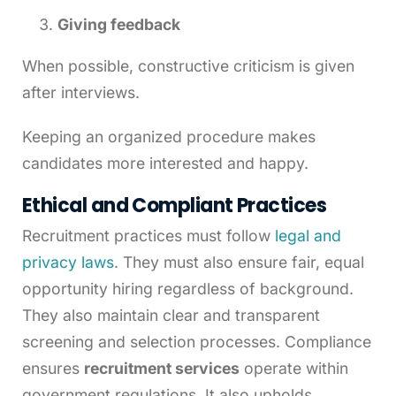
Giving feedback
When possible, constructive criticism is given
after interviews.
Keeping an organized procedure makes
candidates more interested and happy.
Ethical and Compliant Practices
Recruitment practices must follow
legal and
privacy laws
. They must also ensure fair, equal
opportunity hiring regardless of background.
They also maintain clear and transparent
screening and selection processes. Compliance
ensures
recruitment services
operate within
government regulations. It also upholds