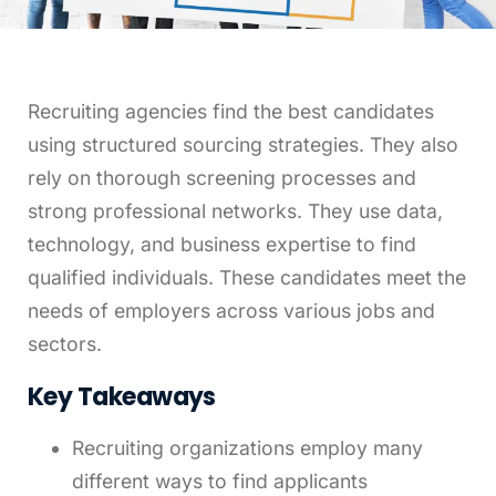
Leveling Up Lab
Recruiting agencies find the best candidates
ParkerBeth Pulse
using structured sourcing strategies. They also
rely on thorough screening processes and
Contact Us
strong professional networks. They use data,
technology, and business expertise to find
qualified individuals. These candidates meet the
needs of employers across various jobs and
sectors.
Key Takeaways
Recruiting organizations employ many
different ways to find applicants