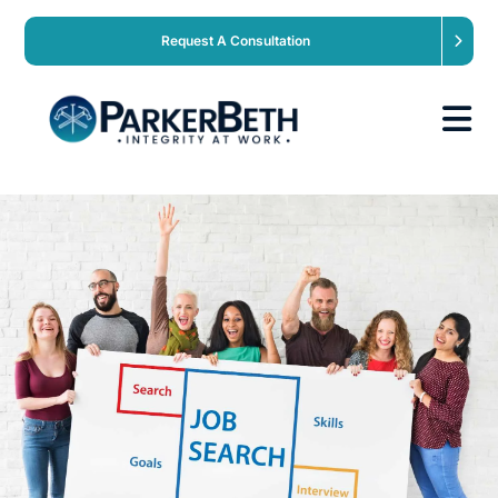
Request A Consultation
About
Our Services
Employers
Expertise
Job Seekers