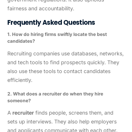
fairness and accountability.
Frequently Asked Questions
1. How do hiring firms swiftly locate the best
candidates?
Recruiting companies use databases, networks,
and tech tools to find prospects quickly. They
also use these tools to contact candidates
efficiently.
2. What does a recruiter do when they hire
someone?
A
recruiter
finds people, screens them, and
sets up interviews. They also help employers
and applicants communicate with each other.