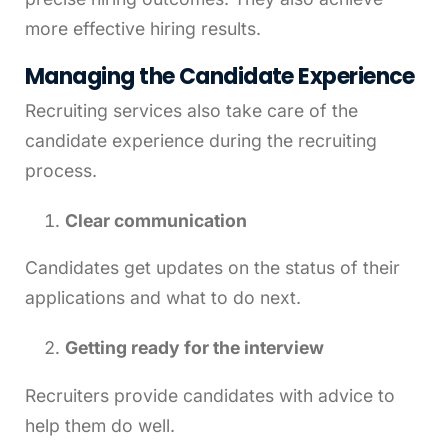
more effective hiring results.
Managing the Candidate Experience
Recruiting services also take care of the
candidate experience during the recruiting
process.
Clear communication
Candidates get updates on the status of their
applications and what to do next.
Getting ready for the interview
Recruiters provide candidates with advice to
help them do well.