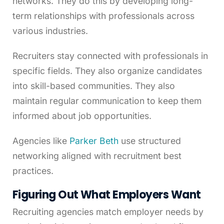
networks. They do this by developing long-
term relationships with professionals across
various industries.
Recruiters stay connected with professionals in
specific fields. They also organize candidates
into skill-based communities. They also
maintain regular communication to keep them
informed about job opportunities.
Agencies like
Parker Beth
use structured
networking aligned with recruitment best
practices.
Figuring Out What Employers Want
Recruiting agencies match employer needs by