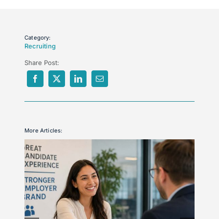
Category:
Recruiting
Share Post:
More Articles: