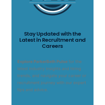
Stay Updated with the
Latest in Recruitment and
Careers
Explore ParkerBeth Pulse
for the
latest industry insights and hiring
trends, and navigate your career or
recruitment journey with our expert
tips and advice.