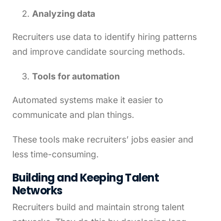
Analyzing data
Recruiters use data to identify hiring patterns
and improve candidate sourcing methods.
Tools for automation
Automated systems make it easier to
communicate and plan things.
These tools make recruiters’ jobs easier and
less time-consuming.
Building and Keeping Talent
Networks
Recruiters build and maintain strong talent