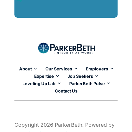
About
Our Services
Employers
Expertise
Job Seekers
Leveling Up Lab
ParkerBeth Pulse
Contact Us
Copyright 2026 ParkerBeth. Powered by