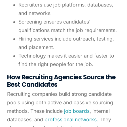
Recruiters use job platforms, databases,
and networks
Screening ensures candidates’
qualifications match the job requirements.
Hiring services include outreach, testing,
and placement.
Technology makes it easier and faster to
find the right people for the job.
How Recruiting Agencies Source the
Best Candidates
Recruiting companies build strong candidate
pools using both active and passive sourcing
methods. These include
job boards
, internal
databases, and
professional networks
. They