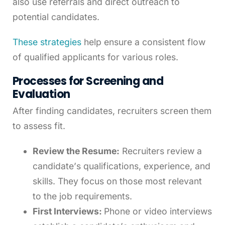
also use referrals and direct outreach to
potential candidates.
These strategies
help ensure a consistent flow
of qualified applicants for various roles.
Processes for Screening and
Evaluation
After finding candidates, recruiters screen them
to assess fit.
Review the Resume:
Recruiters review a
candidate’s qualifications, experience, and
skills. They focus on those most relevant
to the job requirements.
First Interviews:
Phone or video interviews