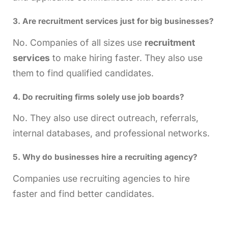
3. Are recruitment services just for big businesses?
No. Companies of all sizes use
recruitment
services
to make hiring faster. They also use
them to find qualified candidates.
4. Do recruiting firms solely use job boards?
No. They also use direct outreach, referrals,
internal databases, and professional networks.
5. Why do businesses hire a
recruiting agency
?
Companies use recruiting agencies to hire
faster and find better candidates.