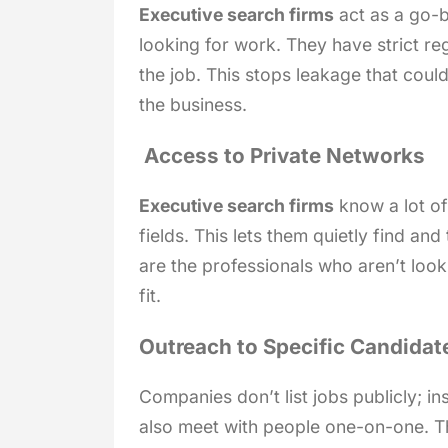
Executive search firms
act as a go-
looking for work. They have strict r
the job. This stops leakage that could
the business.
Access to Private Networks
Executive search firms
know a lot of 
fields. This lets them quietly find an
are the professionals who aren’t look
fit.
Outreach to Specific Candidat
Companies don’t list jobs publicly; i
also meet with people one-on-one. Th