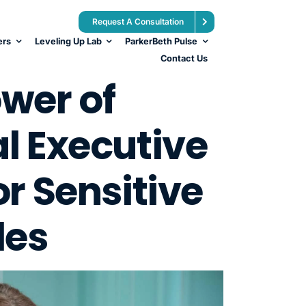
Request A Consultation
ers
Leveling Up Lab
ParkerBeth Pulse
Contact Us
wer of
l Executive
r Sensitive
les