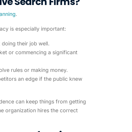
ive Search Firms
?
lanning
.
acy is especially important:
doing their job well.
ket or commencing a significant
volve rules or making money.
petitors an edge if the public knew
udence can keep things from getting
he organization hires the correct