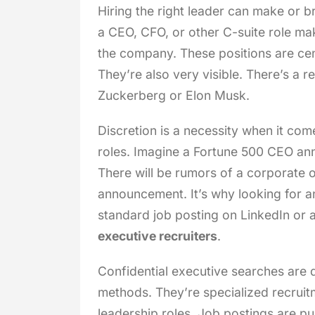
Hiring the right leader can make or b
a CEO, CFO, or other C-suite role ma
the company. These positions are cen
They’re also very visible. There’s a
Zuckerberg or Elon Musk.
Discretion is a necessity when it com
roles. Imagine a Fortune 500 CEO an
There will be rumors of a corporate o
announcement. It’s why looking for 
standard job posting on LinkedIn or a
executive recruiters
.
Confidential executive searches are 
methods. They’re specialized recruitm
leadership roles. Job postings are pub