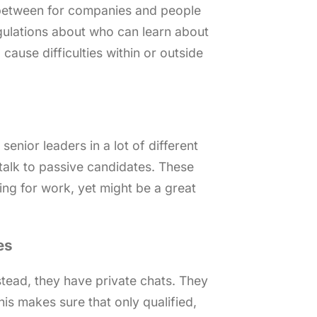
between for companies and people
egulations about who can learn about
 cause difficulties within or outside
senior leaders in a lot of different
d talk to passive candidates. These
ing for work, yet might be a great
es
nstead, they have private chats. They
is makes sure that only qualified,