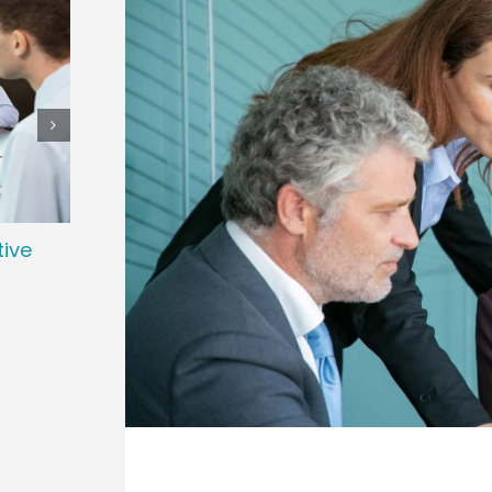
tive
Preparing Your Organization for a
The 
Successful Executive Search
and 
January 2nd, 2026
Novemb