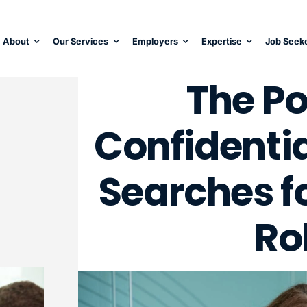
About
Our Services
Employers
Expertise
Job Seek
The Po
Confidentia
Searches fo
Ro