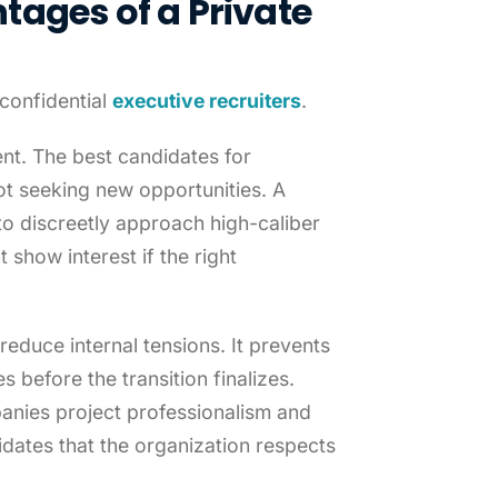
tages of a Private
confidential
executive recruiters
.
ent. The best candidates for
not seeking new opportunities. A
 to discreetly approach high-caliber
 show interest if the right
reduce internal tensions. It prevents
 before the transition finalizes.
anies project professionalism and
idates that the organization respects