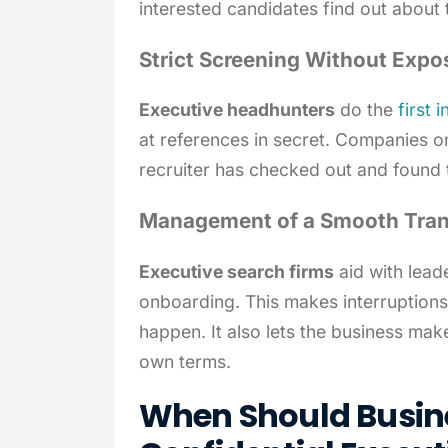
interested candidates find out about 
Strict Screening Without Expo
Executive headhunters
do the
first 
at references in secret. Companies o
recruiter has checked out and found t
Management of a Smooth Tran
Executive search firms
aid with lead
onboarding. This makes interruptions 
happen. It also lets the business ma
own terms.
When Should Busine