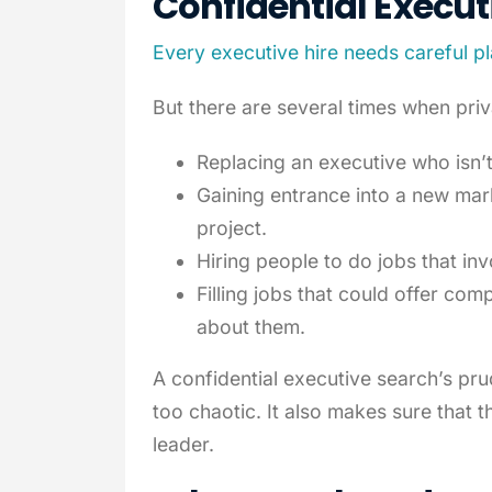
Confidential
Execut
Every executive hire needs careful p
But there are several times when priv
Replacing an executive who isn’t 
Gaining entrance into a new mar
project.
Hiring people to do jobs that in
Filling jobs that could offer com
about them.
A confidential executive search’s pr
too chaotic. It also makes sure that t
leader.