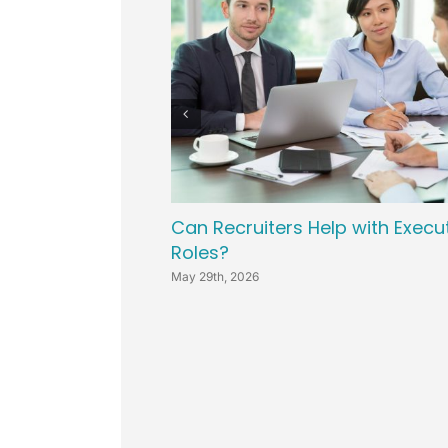
Can Recruiters Help with Execu
Roles?
May 29th, 2026