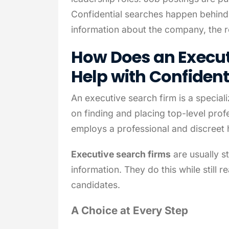
Confidential searches happen behind 
information about the company, the ro
How Does an Execut
Help with Confident
An executive search firm is a special
on finding and placing top-level pro
employs a professional and discreet 
Executive search firms
are usually st
information. They do this while still r
candidates.
A Choice at Every Step