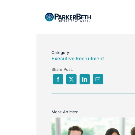
Category:
Executive Recruitment
Share Post:
More Articles: