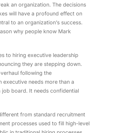
reak an organization. The decisions
kes will have a profound effect on
tral to an organization’s success.
 reason why people know Mark
es to hiring executive leadership
nouncing they are stepping down.
verhaul following the
an executive needs more than a
 job board. It needs confidential
different from standard recruitment
ent processes used to fill high-level
lic in traditional hiring processes.