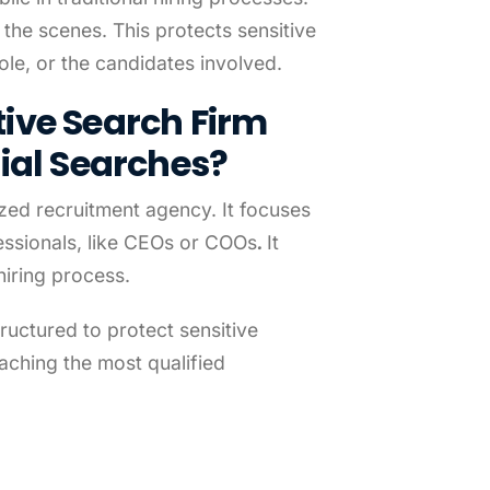
the scenes. This protects sensitive
le, or the candidates involved.
ive Search Firm
ial Searches?
ized recruitment agency. It focuses
fessionals, like CEOs or COOs
.
It
hiring process.
ructured to protect sensitive
eaching the most qualified