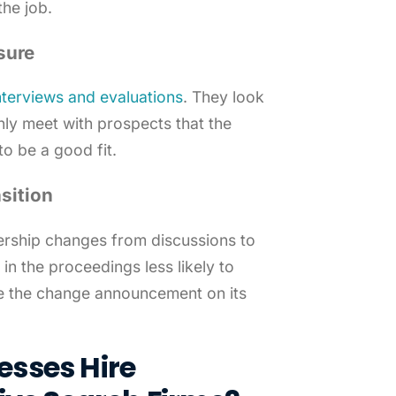
the job.
sure
interviews and evaluations
. They look
nly meet with prospects that the
o be a good fit.
sition
ership changes from discussions to
in the proceedings less likely to
ke the change announcement on its
sses Hire