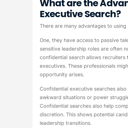
What are the Advan
Executive Search?
There are many advantages to using 
One, they have access to passive tal
sensitive leadership roles are often 
confidential search allows recruiters
executives. These professionals might
opportunity arises.
Confidential executive searches also 
awkward situations or power struggles
Confidential searches also help comp
discretion. This shows potential cand
leadership transitions.