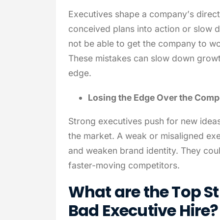
Executives shape a company’s directio
conceived plans into action or slow 
not be able to get the company to wo
These mistakes can slow down growt
edge.
Losing the Edge Over the Compe
Strong executives push for new idea
the market. A weak or misaligned ex
and weaken brand identity. They coul
faster-moving competitors.
What are the Top St
Bad Executive Hire?