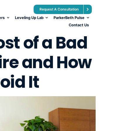
Request A Consultation
ers
Leveling Up Lab
ParkerBeth Pulse
Contact Us
st of a Bad
ire and How
oid It