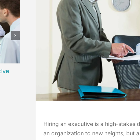
tive
Preparing Your Organization for a
Cultu
Successful Executive Search
Bala
January 2nd, 2026
October
Hiring an executive is a high-stakes 
an organization to new heights, but a