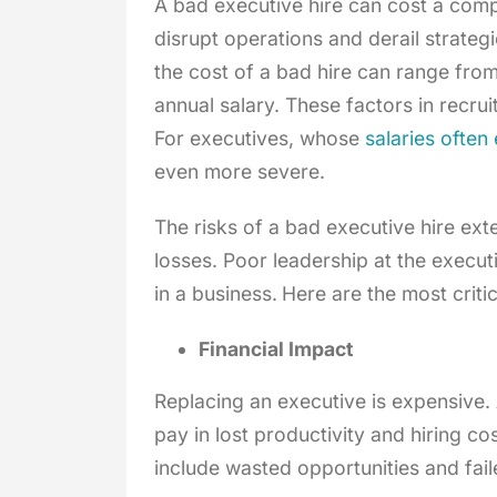
A bad executive hire can cost a compa
disrupt operations and derail strateg
the cost of a bad hire can range from
annual salary. These factors in recruit
For executives, whose
salaries ofte
even more severe.
The risks of a bad executive hire ex
losses. Poor leadership at the execut
in a business.
Here are the most criti
Financial Impact
Replacing an executive is expensive. 
pay in lost productivity and hiring co
include wasted opportunities and fail