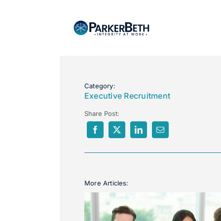
Category:
Executive Recruitment
Share Post:
More Articles: