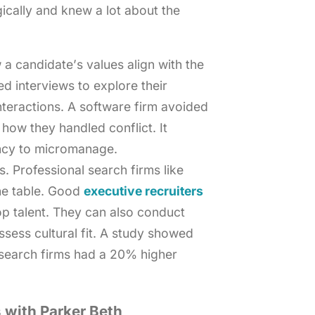
gically and knew a lot about the
 a candidate’s values align with the
d interviews to explore their
nteractions. A software firm avoided
 how they handled conflict. It
ncy to micromanage.
 Professional search firms like
he table. Good
executive recruiters
op talent. They can also conduct
sess cultural fit. A study showed
search firms had a 20% higher
 with Parker Beth