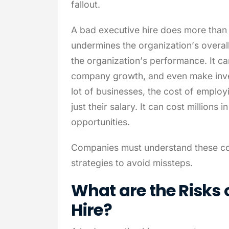
fallout.
A bad executive hire does more than w
undermines the organization’s overal
the organization’s performance. It c
company growth, and even make inves
lot of businesses, the cost of employ
just their salary. It can cost millions 
opportunities.
Companies must understand these cos
strategies to avoid missteps.
What are the Risks 
Hire?