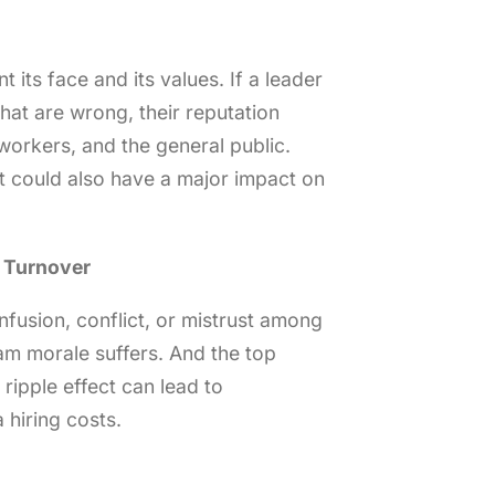
 its face and its values. If a leader
hat are wrong, their reputation
, workers, and the general public.
 It could also have a major impact on
 Turnover
nfusion, conflict, or mistrust among
am morale suffers. And the top
 ripple effect can lead to
hiring costs.