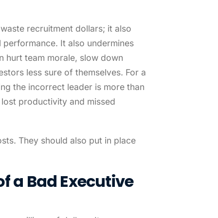
aste recruitment dollars; it also
l performance. It also undermines
an hurt team morale, slow down
tors less sure of themselves. For a
ing the incorrect leader is more than
in lost productivity and missed
ts. They should also put in place
of a Bad Executive