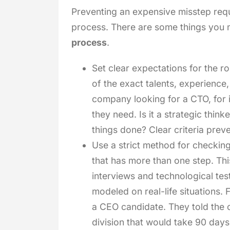
Preventing an expensive misstep requi
process. There are some things you 
process
.
Set clear expectations for the ro
of the exact talents, experience,
company looking for a CTO, for 
they need. Is it a strategic thin
things done? Clear criteria prev
Use a strict method for checking
that has more than one step. Thi
interviews and technological test
modeled on real-life situations. 
a CEO candidate. They told the 
division that would take 90 days