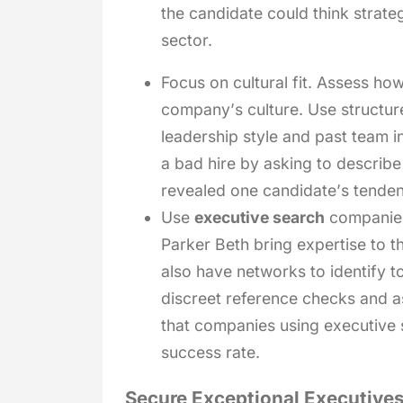
the candidate could think strate
sector.
Focus on cultural fit. Assess how
company’s culture. Use structure
leadership style and past team i
a bad hire by asking to describe
revealed one candidate’s tende
Use
executive search
companies.
Parker Beth bring expertise to t
also have networks to identify t
discreet reference checks and as
that companies using executive 
success rate.
Secure Exceptional Executives