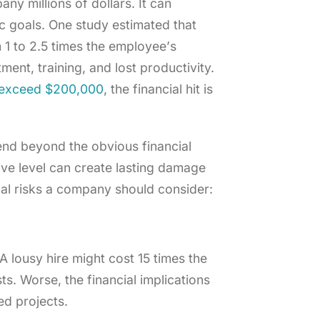
ny millions of dollars. It can
ic goals. One study estimated that
 1 to 2.5 times the employee’s
ment, training, and lost productivity.
n exceed $200,000
, the financial hit is
tend beyond the obvious financial
ive level can create lasting damage
cal risks a company should consider:
A lousy hire might cost 15 times the
sts. Worse, the financial implications
ed projects.