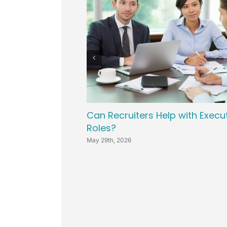
Can Recruiters Help with Execu
Roles?
May 29th, 2026