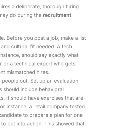
res a deliberate, thorough hiring
may do during the
recruitment
le. Before you post a job, make a list
 and cultural fit needed. A tech
instance, should say exactly what
ker or a technical expert who gets
ent mismatched hires.
 people out. Set up an evaluation
s should include behavioral
s. It should have exercises that are
For instance, a retail company tested
candidate to prepare a plan for one
 to put into action. This showed that