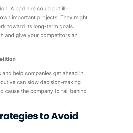
n. A bad hire could put ill-
down important projects. They might
rk toward its long-term goals.
h and give your competitors an
tition
s and help companies get ahead in
ecutive can slow decision-making
d cause the company to fall behind
rategies to Avoid