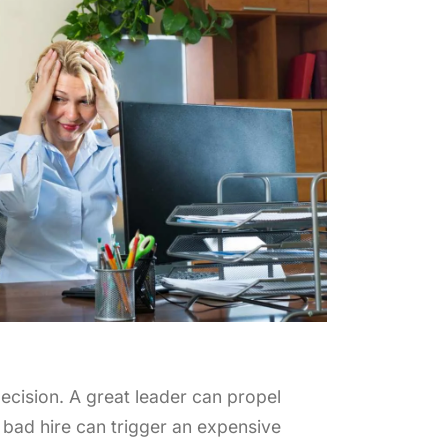
ral Fit vs. Skills: Finding the Right
The Power of Con
nce in Executive Hiring
Searches for Sen
 24th, 2025
October 17th, 2025
decision. A great leader can propel
 bad hire can trigger an expensive