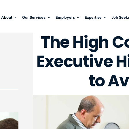
About
Our Services
Employers
Expertise
Job Seek
The High Co
Executive H
to Av