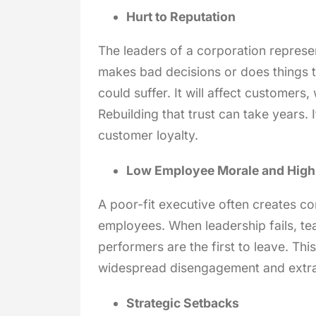
Hurt to Reputation
The leaders of a corporation represent
makes bad decisions or does things t
could suffer. It will affect customers
Rebuilding that trust can take years.
customer loyalty.
Low Employee Morale and High
A poor-fit executive often creates co
employees. When leadership fails, te
performers are the first to leave. This
widespread disengagement and extra 
Strategic Setbacks