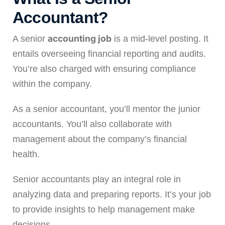
Accountant
?
accounting job
A senior
is a mid-level posting. It
entails overseeing financial reporting and audits.
You’re also charged with ensuring compliance
within the company.
As a senior accountant, you’ll mentor the junior
accountants. You’ll also collaborate with
management about the company’s financial
health.
Senior accountants play an integral role in
analyzing data and preparing reports. It’s your job
to provide insights to help management make
decisions.