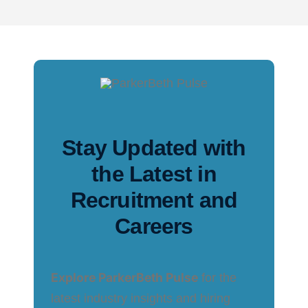
Stay Updated with
the Latest in
Recruitment and
Careers
Explore ParkerBeth Pulse
for the
latest industry insights and hiring