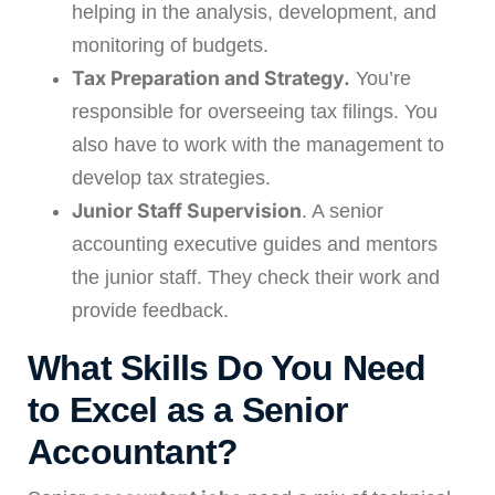
helping in the analysis, development, and
monitoring of budgets.
Tax Preparation and Strategy.
You’re
responsible for overseeing tax filings. You
also have to work with the management to
develop tax strategies.
Junior Staff Supervision
. A senior
accounting executive guides and mentors
the junior staff. They check their work and
provide feedback.
What Skills Do You Need
to Excel as a Senior
Accountant?