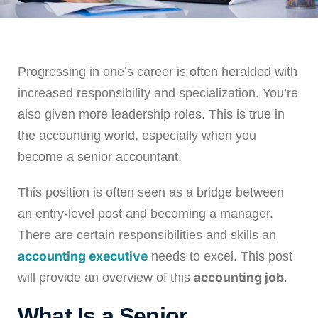
Leveling Up Lab
Progressing in one’s career is often heralded with
ParkerBeth Pulse
increased responsibility and specialization. You’re
also given more leadership roles. This is true in
Contact Us
the accounting world, especially when you
become a senior accountant.
This position is often seen as a bridge between
an entry-level post and becoming a manager.
There are certain responsibilities and skills an
accounting executive
needs to excel. This post
accounting job
will provide an overview of this
.
What Is a Senior