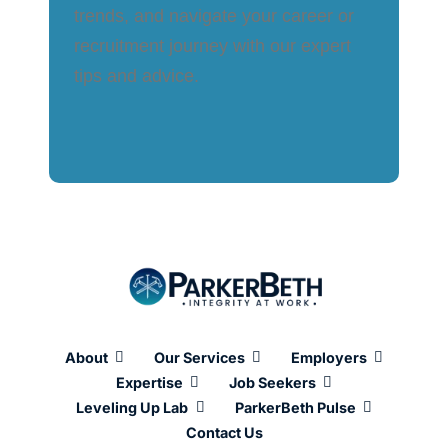
trends, and navigate your career or
recruitment journey with our expert
tips and advice.
About
Our Services
Employers
Expertise
Job Seekers
Leveling Up Lab
ParkerBeth Pulse
Contact Us