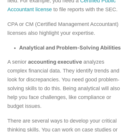
field. For example, you need a
Certified Public
Accountant license
to file reports with the SEC.
CPA or CM (Certified Management Accountant)
licenses also highlight your expertise.
Analytical and Problem-Solving Abilities
accounting executive
A senior
analyzes
complex financial data. They identify trends and
look for discrepancies. You need good problem-
solving skills to do this. Being analytical will also
help you face challenges, like compliance or
budget issues.
There are several ways to develop your critical
thinking skills. You can work on case studies or