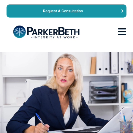
Request A Consultation
About
Our Services
Employers
Expertise
Job Seekers