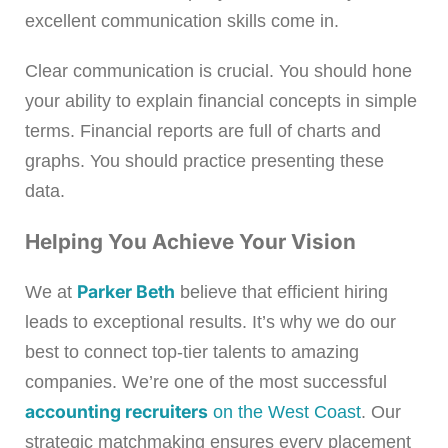
excellent communication skills come in.
Clear communication is crucial. You should hone
your ability to explain financial concepts in simple
terms. Financial reports are full of charts and
graphs. You should practice presenting these
data.
Helping You Achieve Your Vision
Parker Beth
We at
believe that efficient hiring
leads to exceptional results. It’s why we do our
best to connect top-tier talents to amazing
companies. We’re one of the most successful
accounting recruiters
on the West Coast
. Our
strategic matchmaking ensures every placement