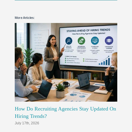
More Articles:
How Do Recruiting Agencies Stay Updated On
How Do
Hiring Trends?
Workfo
July 17th, 2026
July 10th