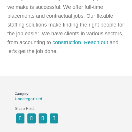
we make is successful. We offer full-time
placements and contractual jobs. Our flexible
staffing solutions make finding the right people for
the job easier. We have clients in various sectors,
from accounting to
construction
.
Reach out
and
let’s get the job done.
Category:
Uncategorized
Share Post: