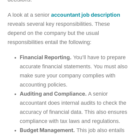
accountant job description
A look at a senior
reveals several key responsibilities. These
depend on the company but the usual
responsibilities entail the following:
Financial Reporting.
You’ll have to prepare
accurate financial statements. You must also
make sure your company complies with
accounting policies.
Auditing and Compliance.
A senior
accountant does internal audits to check the
accuracy of financial data. This also ensures
compliance with tax laws and regulations.
Budget Management.
This job also entails