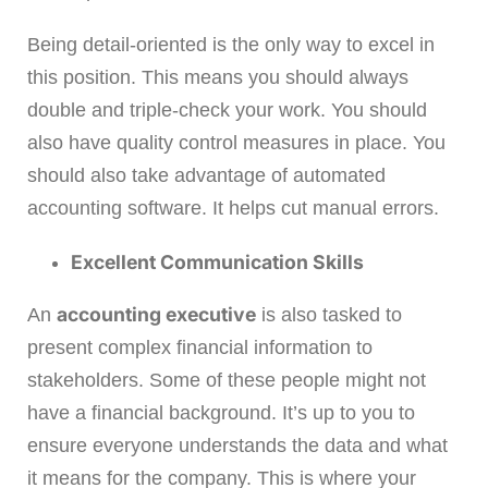
Being detail-oriented is the only way to excel in
this position. This means you should always
double and triple-check your work. You should
also have quality control measures in place. You
should also take advantage of automated
accounting software. It helps cut manual errors.
Excellent Communication Skills
accounting executive
An
is also tasked to
present complex financial information to
stakeholders. Some of these people might not
have a financial background. It’s up to you to
ensure everyone understands the data and what
it means for the company. This is where your