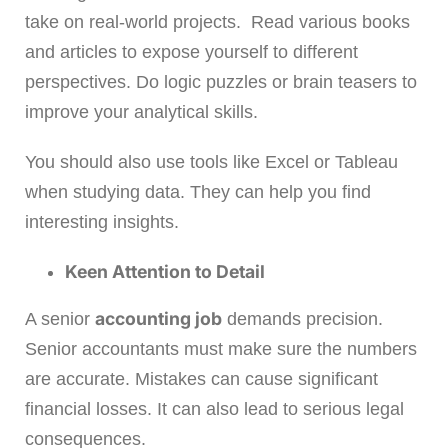
take on real-world projects. Read various books
and articles to expose yourself to different
perspectives. Do logic puzzles or brain teasers to
improve your analytical skills.
You should also use tools like Excel or Tableau
when studying data. They can help you find
interesting insights.
Keen Attention to Detail
accounting job
A senior
demands precision.
Senior accountants must make sure the numbers
are accurate. Mistakes can cause significant
financial losses. It can also lead to serious legal
consequences.