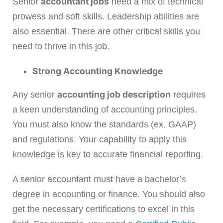
accountant jobs
Senior
need a mix of technical
prowess and soft skills. Leadership abilities are
also essential. There are other critical skills you
need to thrive in this job.
Strong Accounting Knowledge
accounting job description
Any senior
requires
a keen understanding of accounting principles.
You must also know the standards (ex. GAAP)
and regulations. Your capability to apply this
knowledge is key to accurate financial reporting.
A senior accountant must have a bachelor’s
degree in accounting or finance. You should also
get the necessary certifications to excel in this