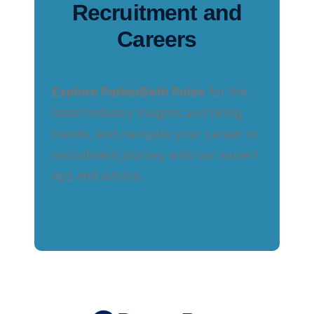
Recruitment and
Careers
Explore ParkerBeth Pulse
for the
latest industry insights and hiring
trends, and navigate your career or
recruitment journey with our expert
tips and advice.