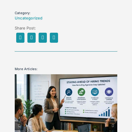
Category:
Uncategorized
Share Post:
More Articles: