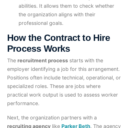
abilities. It allows them to check whether
the organization aligns with their
professional goals.
How the Contract to Hire
Process Works
The
recruitment process
starts with the
employer identifying a job for this arrangement.
Positions often include technical, operational, or
specialized roles. These are jobs where
practical work output is used to assess worker
performance.
Next, the organization partners with a
recruiting agency
like
Parker Beth
. The agency