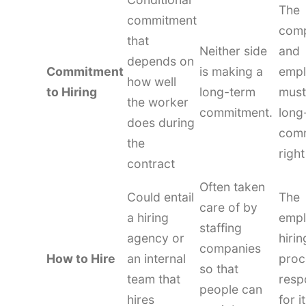
The
commitment
com
that
Neither side
and
depends on
Commitment
is making a
emp
how well
to Hiring
long-term
must
the worker
commitment.
long
does during
com
the
righ
contract
Often taken
Could entail
The
care of by
a hiring
empl
staffing
agency or
hirin
companies
How to Hire
an internal
proc
so that
team that
resp
people can
hires
for it