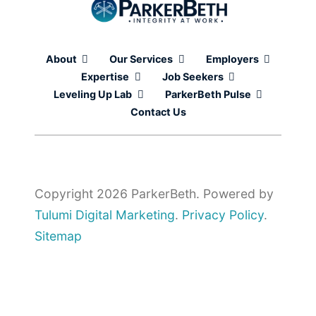
About
Our Services
Employers
Expertise
Job Seekers
Leveling Up Lab
ParkerBeth Pulse
Contact Us
Copyright 2026 ParkerBeth. Powered by
Tulumi Digital Marketing
.
Privacy Policy
.
Sitemap