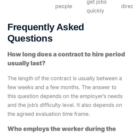
get jobs
people
direc
quickly
Frequently Asked
Questions
How long does a contract to hire period
usually last?
The length of the contract is usually between a
few weeks and a few months. The answer to
this question depends on the employer’s needs
and the job’s difficulty level. It also depends on
the agreed evaluation time frame.
Who employs the worker during the