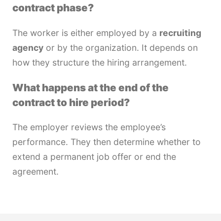
contract phase?
The worker is either employed by a
recruiting
agency
or by the organization. It depends on
how they structure the hiring arrangement.
What happens at the end of the
contract to hire period?
The employer reviews the employee’s
performance. They then determine whether to
extend a permanent job offer or end the
agreement.