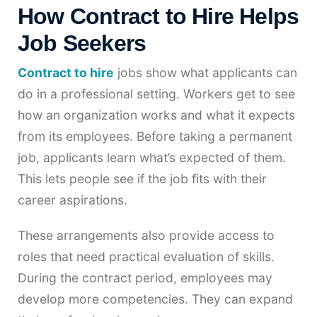
How Contract to Hire Helps
Job Seekers
Contract to hire
jobs show what applicants can
do in a professional setting. Workers get to see
how an organization works and what it expects
from its employees. Before taking a permanent
job, applicants learn what’s expected of them.
This lets people see if the job fits with their
career aspirations.
These arrangements also provide access to
roles that need practical evaluation of skills.
During the contract period, employees may
develop more competencies. They can expand