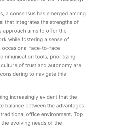
ves, a consensus has emerged among
 that integrates the strengths of
 approach aims to offer the
rk while fostering a sense of
 occasional face-to-face
communication tools, prioritizing
 culture of trust and autonomy are
 considering to navigate this
ing increasingly evident that the
icate balance between the advantages
traditional office environment. Top
the evolving needs of the