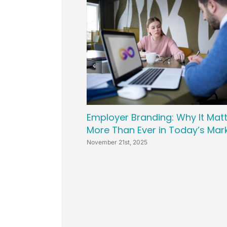
Leveling Up Lab
ParkerBeth Pulse
Contact Us
Employer Branding: Why It Mat
More Than Ever in Today’s Mar
November 21st, 2025