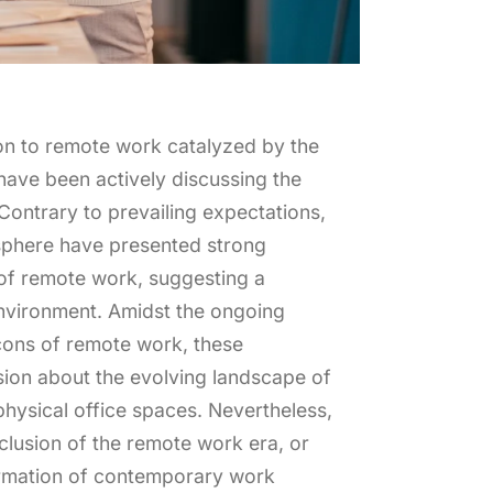
tion to remote work catalyzed by the
ave been actively discussing the
Contrary to prevailing expectations,
 sphere have presented strong
 of remote work, suggesting a
environment. Amidst the ongoing
cons of remote work, these
ssion about the evolving landscape of
physical office spaces. Nevertheless,
onclusion of the remote work era, or
ormation of contemporary work