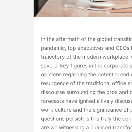
In the aftermath of the global transi
pandemic, top executives and CEOs h
trajectory of the modern workplace. 
several key figures in the corporate
opinions regarding the potential end
resurgence of the traditional office 
discourse surrounding the pros and 
forecasts have ignited a lively discu
work culture and the significance of 
questions persist: is this truly the c
are we witnessing a nuanced transf