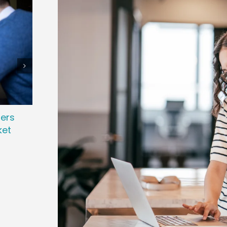
ters
Attracting Passive Talent: Strategies
Revo
ket
to Win Top Performers
Powe
November 7th, 2025
March 