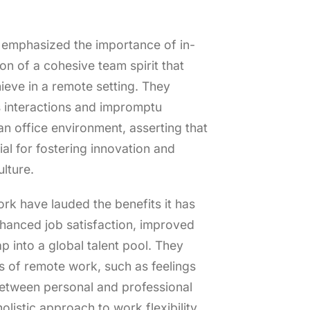
emphasized the importance of in-
on of a cohesive team spirit that
ieve in a remote setting. They
 interactions and impromptu
an office environment, asserting that
al for fostering innovation and
lture.
k have lauded the benefits it has
nhanced job satisfaction, improved
ap into a global talent pool. They
 of remote work, such as feelings
between personal and professional
holistic approach to work flexibility.