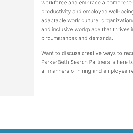
workforce and embrace a comprehensi
productivity and employee well-bein
adaptable work culture, organizations
and inclusive workplace that thrives 
circumstances and demands.
Want to discuss creative ways to re
ParkerBeth Search Partners is here to
all manners of hiring and employee re