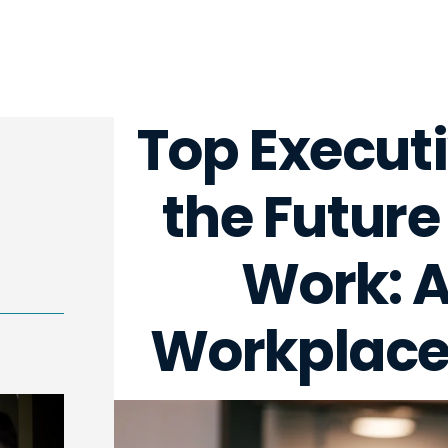
Top Execut
the Future
Work: A 
Workplace