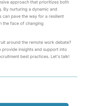
ve approach that prioritizes both
g. By nurturing a dynamic and
 can pave the way for a resilient
in the face of changing
cruit around the remote work debate?
 provide insights and support into
cruitment best practices. Let’s talk!