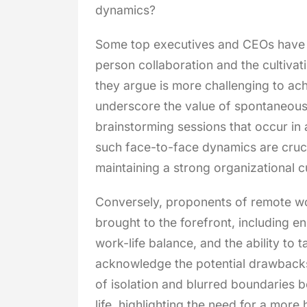
dynamics?
Some top executives and CEOs have 
person collaboration and the cultivati
they argue is more challenging to ach
underscore the value of spontaneous
brainstorming sessions that occur in 
such face-to-face dynamics are cruci
maintaining a strong organizational cu
Conversely, proponents of remote wor
brought to the forefront, including e
work-life balance, and the ability to t
acknowledge the potential drawbacks
of isolation and blurred boundaries 
life, highlighting the need for a more 