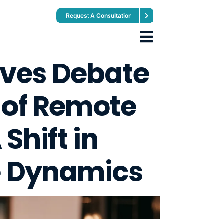
Request A Consultation
ives Debate
 of Remote
Shift in
 Dynamics