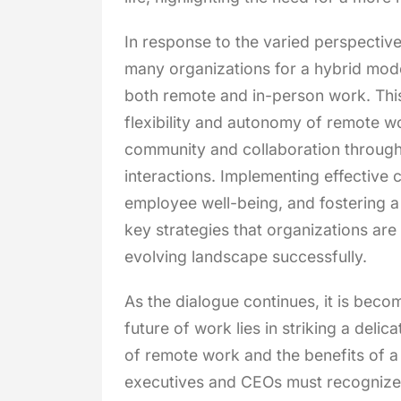
In response to the varied perspecti
many organizations for a hybrid model
both remote and in-person work. This
flexibility and autonomy of remote wo
community and collaboration through
interactions. Implementing effective 
employee well-being, and fostering a
key strategies that organizations are
evolving landscape successfully.
As the dialogue continues, it is becom
future of work lies in striking a del
of remote work and the benefits of a 
executives and CEOs must recognize 