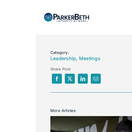
About
Category:
Leadership
,
Meetings
Our Services
Share Post:
Employers
Expertise
More Articles:
Job Seekers