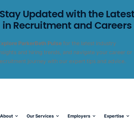
Stay Updated with the Lates
in Recruitment and Careers
Explore ParkerBeth Pulse
for the latest industry
insights and hiring trends, and navigate your career or
recruitment journey with our expert tips and advice.
About
Our Services
Employers
Expertise