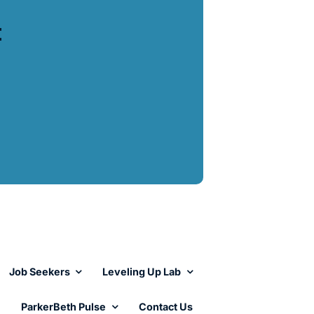
t
Job Seekers
Leveling Up Lab
ParkerBeth Pulse
Contact Us