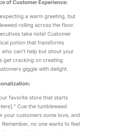
ce of Customer Experience:
e expecting a warm greeting, but
eweed rolling across the floor.
xecutives take note! Customer
gical potion that transforms
s who can’t help but shout your
’s get cracking on creating
ustomers giggle with delight.
onalization:
ur favorite store that starts
 Here].” Cue the tumbleweed
how your customers some love, and
t. Remember, no one wants to feel