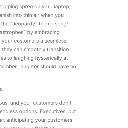
shopping spree on your laptop,
nish into thin air when you
e the “Jeopardy” theme song!
rtastrophes” by embracing
e your customers a seamless
o they can smoothly transition
s to laughing hysterically at
emember, laughter should have no
s:
cious, and your customers don’t
 endless options. Executives, put
rt anticipating your customers’