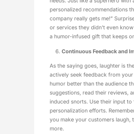
needs. Just like a superhero with a
personalized recommendations th
company really gets me!” Surprise
or services they didn’t even know 
a humor-infused gift that keeps on
Continuous Feedback and I
As the saying goes, laughter is th
actively seek feedback from you
humor better than the audience th
suggestions, read their reviews, a
induced snorts. Use their input t
personalization efforts. Remember,
you make your customers laugh, t
more.