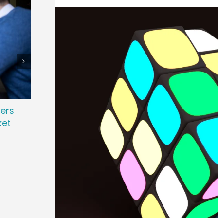
ters
Attracting Passive Talent: Strategies
Revo
ket
to Win Top Performers
Powe
November 7th, 2025
March 