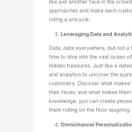
like just another face in the crowd
approaches and make each custome
riding a unicycle.
Leveraging Data and Analyti
Data, data everywhere, but not a b
time to dive into the vast ocean 
hidden treasures. Just like a dete
and analytics to uncover the quir
customers. Discover what makes t
their faces, and what makes them 
knowledge, you can create person
them rolling on the floor laughing.
Omnichannel Personalizatio