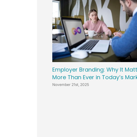
Employer Branding: Why It Mat
More Than Ever in Today’s Mar
November 21st, 2025