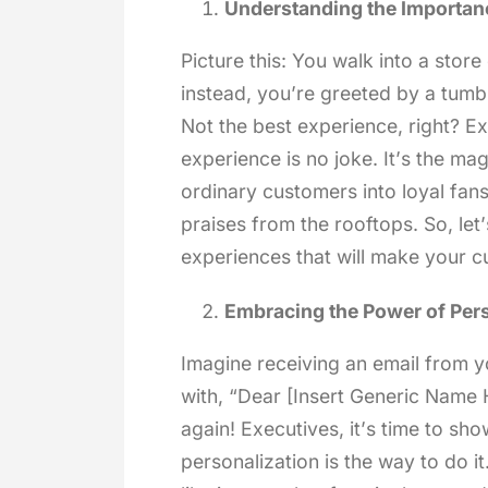
Understanding the Importan
Picture this: You walk into a stor
instead, you’re greeted by a tumbl
Not the best experience, right? E
experience is no joke. It’s the ma
ordinary customers into loyal fan
praises from the rooftops. So, let
experiences that will make your c
Embracing the Power of Pers
Imagine receiving an email from yo
with, “Dear [Insert Generic Name
again! Executives, it’s time to s
personalization is the way to do i