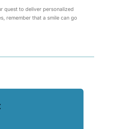
 quest to deliver personalized
es, remember that a smile can go
t