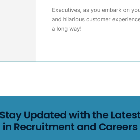
Executives, as you embark on your
and hilarious customer experienc
a long way!
Stay Updated with the Lates
in Recruitment and Careers