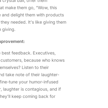
 crystal ball, offer them
at make them go, “Wow, this
 and delight them with products
they needed. It’s like giving them
 giving.
mprovement:
e best feedback. Executives,
r customers, because who knows
emselves? Listen to their
nd take note of their laughter-
o fine-tune your humor-infused
 laughter is contagious, and if
hey’ll keep coming back for