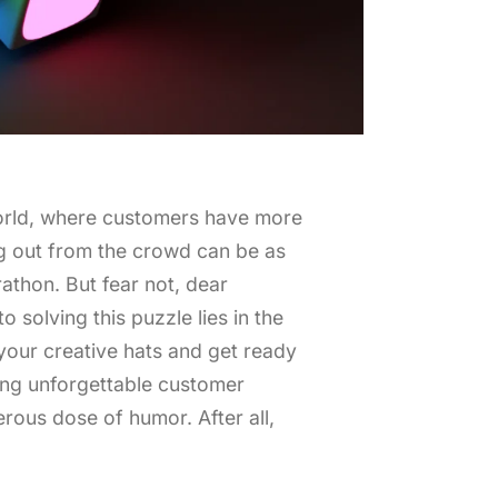
orld, where customers have more
ng out from the crowd can be as
athon. But fear not, dear
o solving this puzzle lies in the
 your creative hats and get ready
ing unforgettable customer
rous dose of humor. After all,