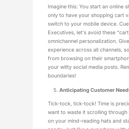
Imagine this: You start an online 
only to have your shopping cart va
switch to your mobile device. Cu
Executives, let’s avoid these “ca
omnichannel personalization. Giv
experience across all channels, s
from browsing on their smartphone
your witty social media posts. R
boundaries!
Anticipating Customer Need
Tick-tock, tick-tock! Time is pre
want to waste it scrolling through
on your mind-reading hats and sta