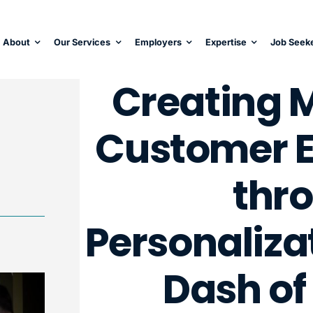
About
Our Services
Employers
Expertise
Job Seek
Creating 
Customer E
thr
Personaliza
Dash of