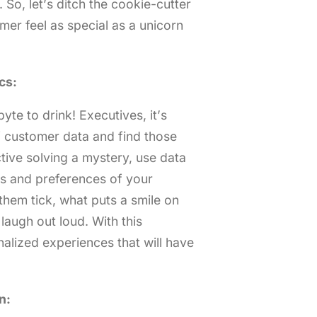
. So, let’s ditch the cookie-cutter
r feel as special as a unicorn
cs:
yte to drink! Executives, it’s
of customer data and find those
ctive solving a mystery, use data
ks and preferences of your
hem tick, what puts a smile on
laugh out loud. With this
alized experiences that will have
n: