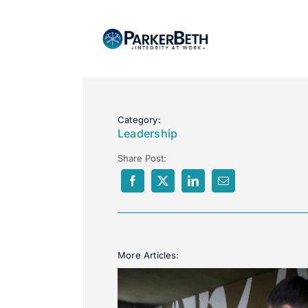
Category:
Leadership
Share Post:
More Articles: