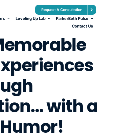
Request A Consultation
ers
Leveling Up Lab
ParkerBeth Pulse
Contact Us
Memorable
xperiences
ough
tion… with a
 Humor!