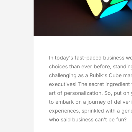
In today’s fast-paced business w
choices than ever before, standi
challenging as a Rubik’s Cube mar
executives! The secret ingredient t
art of personalization. So, put on
to embark on a journey of deliver
experiences, sprinkled with a gene
who said business can’t be fun?