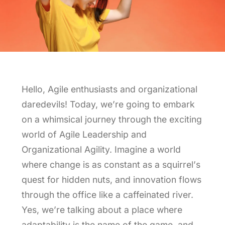
Leveling Up Lab
ParkerBeth Pulse
Hello, Agile enthusiasts and organizational
Contact Us
daredevils! Today, we’re going to embark
on a whimsical journey through the exciting
world of Agile Leadership and
Organizational Agility. Imagine a world
where change is as constant as a squirrel’s
quest for hidden nuts, and innovation flows
through the office like a caffeinated river.
Yes, we’re talking about a place where
adaptability is the name of the game, and