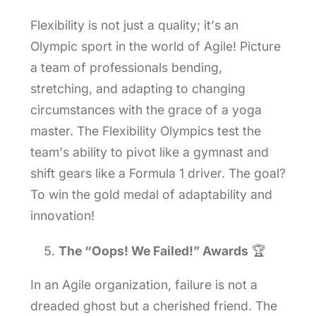
Flexibility is not just a quality; it’s an
Olympic sport in the world of Agile! Picture
a team of professionals bending,
stretching, and adapting to changing
circumstances with the grace of a yoga
master. The Flexibility Olympics test the
team’s ability to pivot like a gymnast and
shift gears like a Formula 1 driver. The goal?
To win the gold medal of adaptability and
innovation!
The “Oops! We Failed!” Awards
🏆
In an Agile organization, failure is not a
dreaded ghost but a cherished friend. The