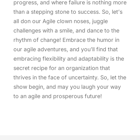
progress, and where failure is nothing more
than a stepping stone to success. So, let’s
all don our Agile clown noses, juggle
challenges with a smile, and dance to the
rhythm of change! Embrace the humor in
our agile adventures, and you’ll find that
embracing flexibility and adaptability is the
secret recipe for an organization that
thrives in the face of uncertainty. So, let the
show begin, and may you laugh your way
to an agile and prosperous future!