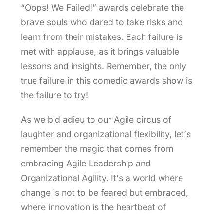
“Oops! We Failed!” awards celebrate the
brave souls who dared to take risks and
learn from their mistakes. Each failure is
met with applause, as it brings valuable
lessons and insights. Remember, the only
true failure in this comedic awards show is
the failure to try!
As we bid adieu to our Agile circus of
laughter and organizational flexibility, let’s
remember the magic that comes from
embracing Agile Leadership and
Organizational Agility. It’s a world where
change is not to be feared but embraced,
where innovation is the heartbeat of