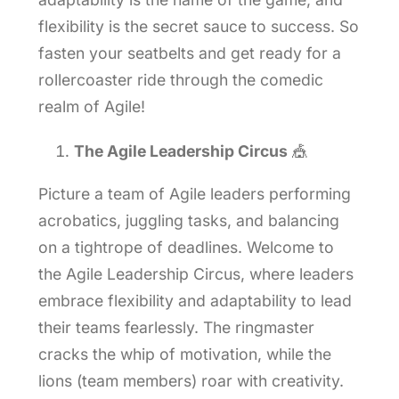
flexibility is the secret sauce to success. So
fasten your seatbelts and get ready for a
rollercoaster ride through the comedic
realm of Agile!
The Agile Leadership Circus
🎪
Picture a team of Agile leaders performing
acrobatics, juggling tasks, and balancing
on a tightrope of deadlines. Welcome to
the Agile Leadership Circus, where leaders
embrace flexibility and adaptability to lead
their teams fearlessly. The ringmaster
cracks the whip of motivation, while the
lions (team members) roar with creativity.