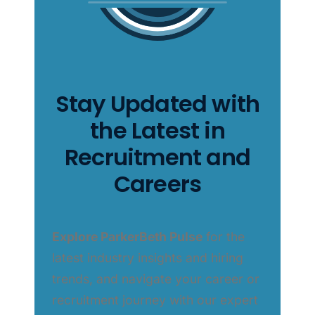
Stay Updated with
the Latest in
Recruitment and
Careers
Explore ParkerBeth Pulse
for the
latest industry insights and hiring
trends, and navigate your career or
recruitment journey with our expert