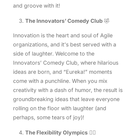
and groove with it!
The Innovators’ Comedy Club
🤣
Innovation is the heart and soul of Agile
organizations, and it’s best served with a
side of laughter. Welcome to the
Innovators’ Comedy Club, where hilarious
ideas are born, and “Eureka!” moments
come with a punchline. When you mix
creativity with a dash of humor, the result is
groundbreaking ideas that leave everyone
rolling on the floor with laughter (and
perhaps, some tears of joy)!
The Flexibility Olympics
🤸‍♀️