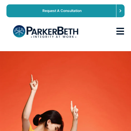
Request A Consultation
About
Our Services
Employers
Expertise
Job Seekers