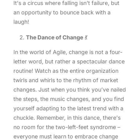
It’s a circus where falling isn’t failure, but
an opportunity to bounce back with a
laugh!
The Dance of Change
💃
In the world of Agile, change is not a four-
letter word, but rather a spectacular dance
routine! Watch as the entire organization
twirls and whirls to the rhythm of market
changes. Just when you think you’ve nailed
the steps, the music changes, and you find
yourself adapting to the latest trend with a
chuckle. Remember, in this dance, there’s
no room for the two-left-feet syndrome –
everyone must learn to embrace change