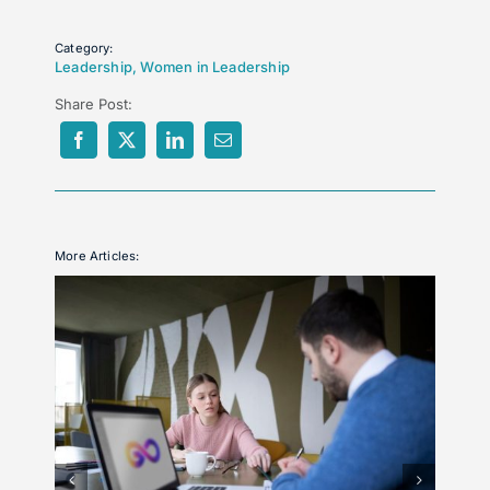
Category:
Leadership
,
Women in Leadership
Share Post:
More Articles: