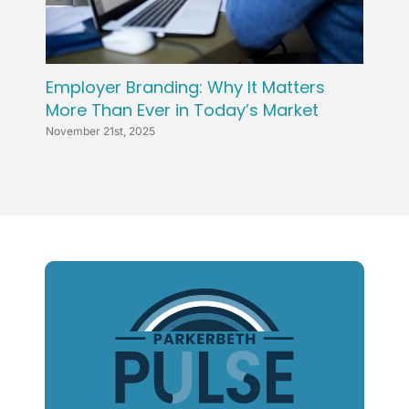
Employer Branding: Why It Matters
Attra
More Than Ever in Today’s Market
Win T
November 21st, 2025
Novembe