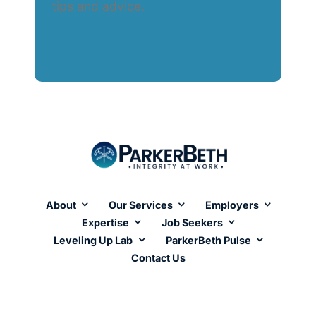
tips and advice.
About
Our Services
Employers
Expertise
Job Seekers
Leveling Up Lab
ParkerBeth Pulse
Contact Us